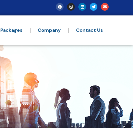
 Packages
Company
Contact Us