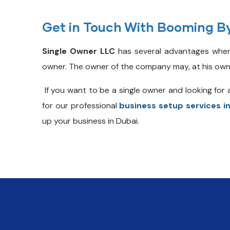
Get in Touch With Booming B
Single Owner LLC
has several advantages when
owner. The owner of the company may, at his own risk
If you want to be a single owner and looking for 
for our professional
business setup services i
up your business in Dubai.