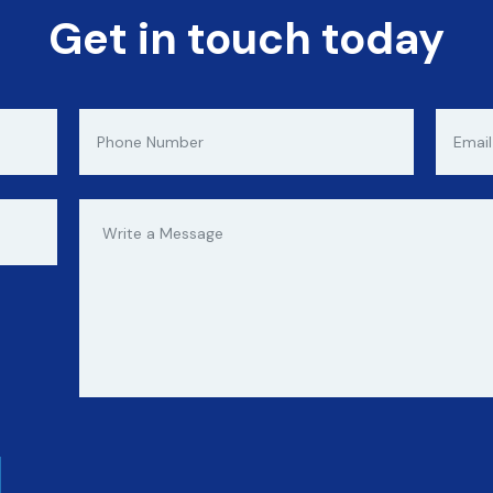
Get in touch today