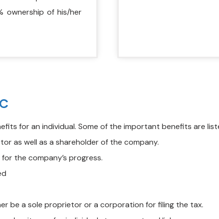
% ownership of his/her
LC
its for an individual. Some of the important benefits are lis
or as well as a shareholder of the company.
s for the company’s progress.
ed
er be a sole proprietor or a corporation for filing the tax.