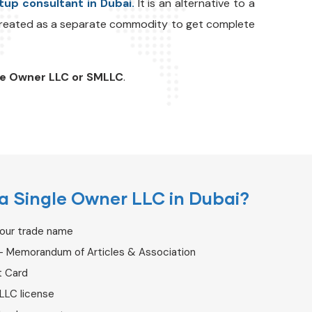
tup consultant in Dubai.
It is an alternative to a
 treated as a separate commodity to get complete
le Owner LLC or SMLLC
.
a Single Owner LLC in Dubai?
your trade name
– Memorandum of Articles & Association
t Card
LLC license