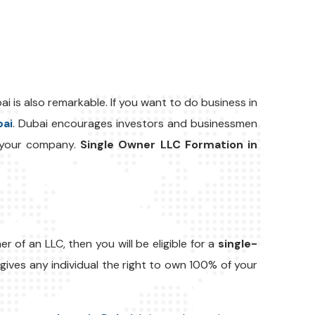
i is also remarkable. If you want to do business in
bai
. Dubai encourages investors and businessmen
p your company.
Single Owner LLC Formation in
 of an LLC, then you will be eligible for a
single-
ives any individual the right to own 100% of your