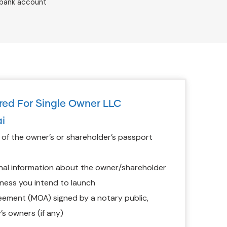
 bank account
ed For Single Owner LLC
i
f the owner’s or shareholder’s passport
nal information about the owner/shareholder
ness you intend to launch
ment (MOA) signed by a notary public,
’s owners (if any)