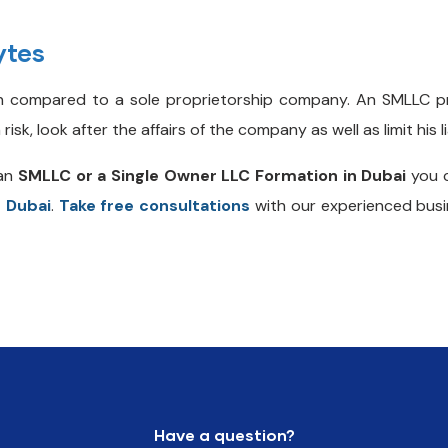
ytes
 compared to a sole proprietorship company. An SMLLC p
, look after the affairs of the company as well as limit his lia
an
SMLLC or a Single Owner LLC Formation in Dubai
you c
n Dubai
.
Take free consultations
with our experienced busi
Have a question?