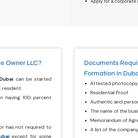
Apply for a corporate
le Owner LLC?
Documents Requir
Formation in Duba
Dubai
can be started
Attested photocopy o
 resident.
Residential Proof
on having 100 percent
Authentic and perso
The name of the busi
Memorandum of Agree
or has not required to
A list of the company
ubai
except for some