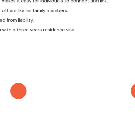
t makes it easy for individuals to connect and link.
others like his family members.
 from liability.
u with a three years residence visa.
Call Anytime
+971 56 437 8853