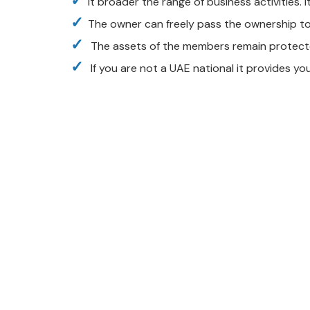
It broader the range of business activities. I
The owner can freely pass the ownership to 
The assets of the members remain protected
If you are not a UAE national it provides yo
Contact with us for
Any Advice