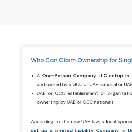
Who Can Claim Ownership for Sing
A
One-Person Company LLC setup in 
and owned by a GCC or UAE national or UAE
UAE or GCC establishment or organizati
ownership by UAE or GCC nationals.
According to the new UAE law, a local spons
set up a Limited Liability Company in D