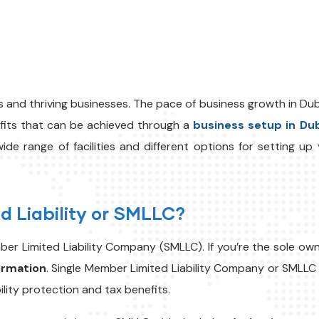
s and thriving businesses. The pace of business growth in Duba
efits that can be achieved through a
business setup in Du
ide range of facilities and different options for setting u
d Liability or SMLLC?
r Limited Liability Company (SMLLC). If you’re the sole owner
ormation
.
Single Member Limited Liability Company or SMLLC g
bility protection and tax benefits.