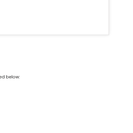
ted below: