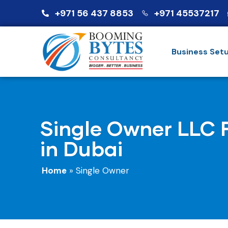
+971 56 437 8853
+971 45537217
Business Set
Single Owner LLC 
in Dubai
Home
»
Single Owner