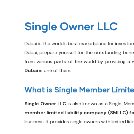
Single Owner LLC
Dubai is the world’s best marketplace for investor
Dubai, prepare yourself for the outstanding ben
from various parts of the world by providing a w
Dubai
is one of them.
What is Single Member Limite
Single Owner LLC
is also known as a Single-Membe
member limited liability company (SMLLC) f
business. It provides single owners with limited lia