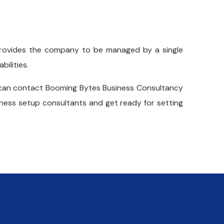
rovides the company to be managed by a single
bilities.
an contact Booming Bytes Business Consultancy
ness setup consultants and get ready for setting