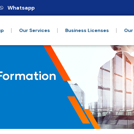
Whatsapp
up
Our Services
Business Licenses
Our
Formation