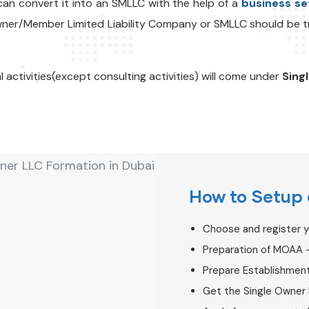
an convert it into an SMLLC with the help of a
business se
Owner/Member Limited Liability Company or SMLLC should be
al activities(except consulting activities) will come under
Sing
How to Setup 
Choose and register 
Preparation of MOAA 
Prepare Establishmen
Get the Single Owner 