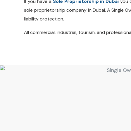
If you have a
Sole Proprietorship in Dubai
you c
sole proprietorship company in Dubai. A Single 
liability protection.
All commercial, industrial, tourism, and profession