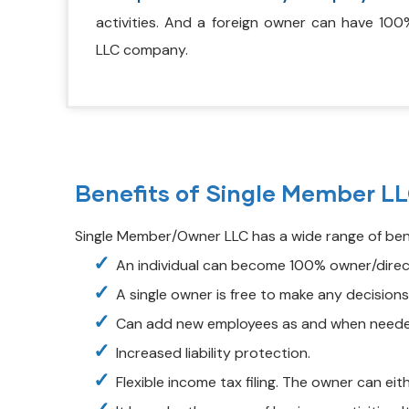
activities. And a foreign owner can have 100
LLC company.
Benefits of Single Member L
Single Member/Owner LLC has a wide range of benef
An individual can become 100% owner/direct
A single owner is free to make any decision
Can add new employees as and when need
Increased liability protection.
Flexible income tax filing. The owner can eith