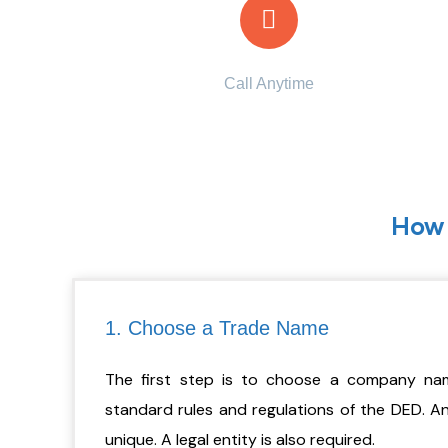
Call Anytime
+971 56 437 8853
How 
1. Choose a Trade Name
The first step is to choose a company nam
standard rules and regulations of the DED. 
unique. A legal entity is also required.