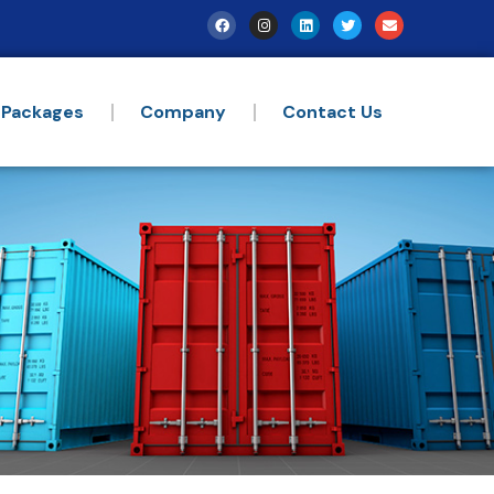
 Packages
Company
Contact Us