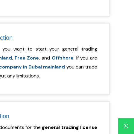
iction
 you want to start your general trading
nland
,
Free Zone
, and
Offshore
. If you are
 company in Dubai mainland
you can trade
ut any limitations.
tion
d documents for the
general
trading license