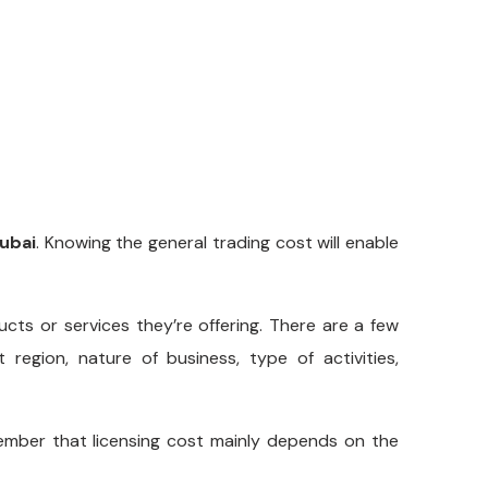
Dubai
. Knowing the general trading cost will enable
cts or services they’re offering. There are a few
region, nature of business, type of activities,
ber that licensing cost mainly depends on the