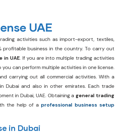
cense UAE
rading activities such as import-export, textiles,
 profitable business in the country. To carry out
e in UAE
. If you are into multiple trading activities
o you can perform multiple activities in one license.
and carrying out all commercial activities. With a
in Dubai and also in other emirates. Each trade
pment in Dubai, UAE. Obtaining a
general trading
th the help of a
professional business setup
se in Dubai