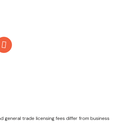
Email Us
info@boomingbytes.com
d general trade licensing fees differ from business