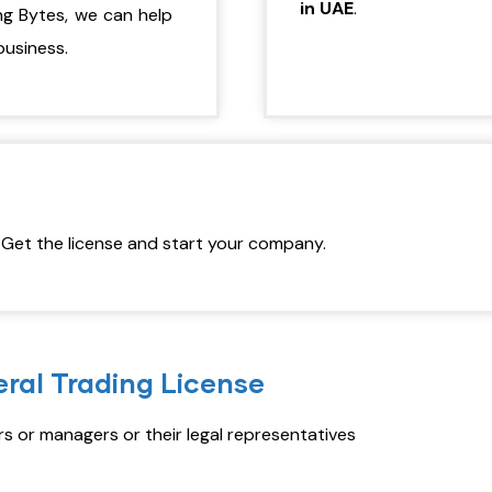
in UAE
.
ng Bytes, we can help
business.
. Get the license and start your company.
ral Trading License
 or managers or their legal representatives