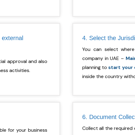
 external
4. Select the Jurisd
You can select where
company in UAE –
Mai
itial approval and also
planning to
start your
ss activities.
inside the country witho
6. Document Collec
Collect all the require
ble for your business