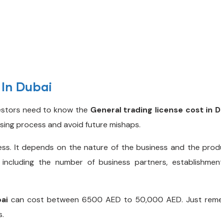
 In Dubai
vestors need to know the
General trading license cost in 
nsing process and avoid future mishaps.
ess. It depends on the nature of the business and the produ
including the number of business partners, establishment 
bai
can cost between 6500 AED to 50,000 AED. Just remem
s.