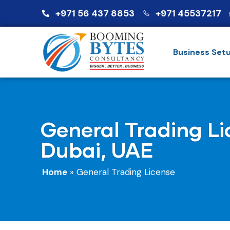
+971 56 437 8853
+971 45537217
Business Set
General Trading Li
Dubai, UAE
Home
»
General Trading License