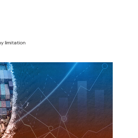
y limitation