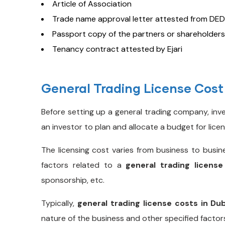
Article of Association
Trade name approval letter attested from DED
Passport copy of the partners or shareholders
Tenancy contract attested by Ejari
General Trading License Cost
Before setting up a general trading company, in
an investor to plan and allocate a budget for lice
The licensing cost varies from business to busin
factors related to a
general trading license
sponsorship, etc.
Typically,
general trading license costs in Du
nature of the business and other specified factor