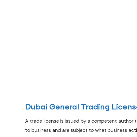
Contact with us for
Any Advice
Dubai General Trading Licen
A trade license is issued by a competent authority
to business and are subject to what business acti