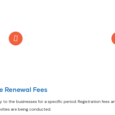
Call Anytime
+971 56 437 8853
se Renewal Fees
 to the businesses for a specific period. Registration fees an
vities are being conducted.