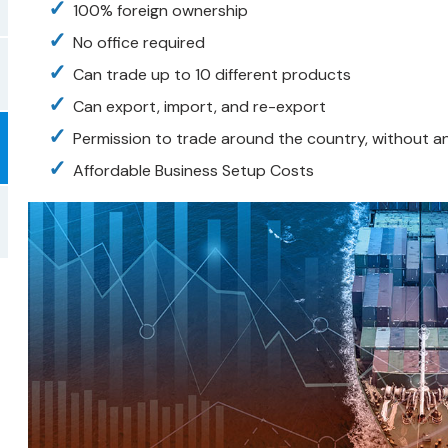
100% foreign ownership
No office required
Can trade up to 10 different products
Can export, import, and re-export
Permission to trade around the country, without an
Affordable Business Setup Costs