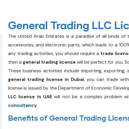
General Trading LLC Li
The United Arab Emirates is a paradise of all kinds of t
accessories, and electronic parts, which leads to a 100%
any trading activities, you should require a
trade licens
then a
general trading license
will be perfect for you. S
These business activities include importing, exporting, 
general trading license in Dubai
, you can trade with
license is issued by the Department of Economic Develo
LLC license in UAE
will not be a complex problem wi
consultancy
.
Benefits of General Trading Licen