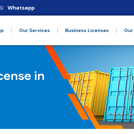
Whatsapp
up
Our Services
Business Licenses
Our
cense in