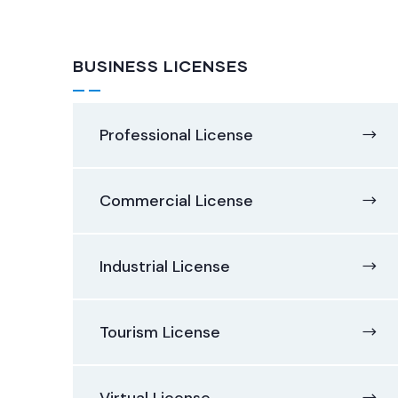
BUSINESS LICENSES
Professional License
Commercial License
Industrial License
Tourism License