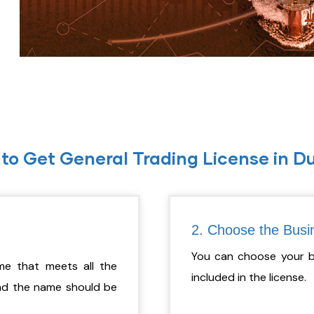
to Get General Trading License in D
2. Choose the Busin
You can choose your bus
e that meets all the
included in the license.
And the name should be