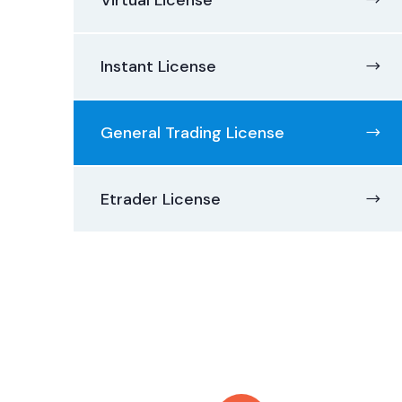
Virtual License
Instant License
General Trading License
Etrader License
Contact with us
for any advice