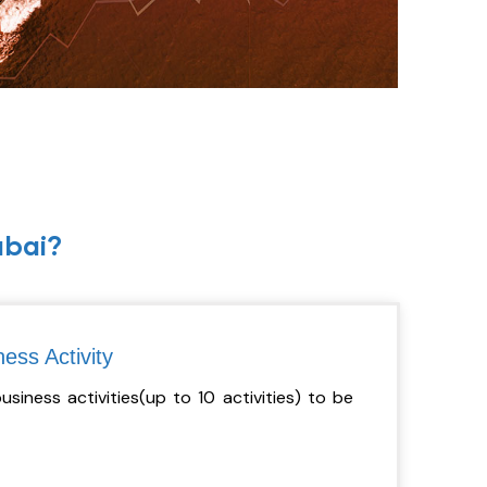
ubai?
ess Activity
iness activities(up to 10 activities) to be