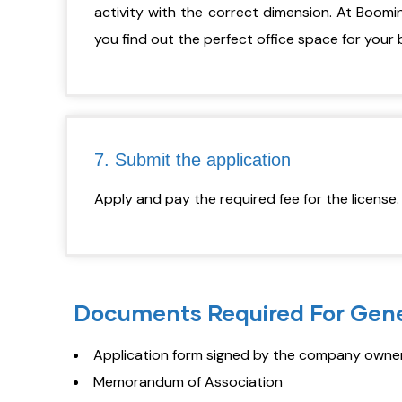
activity with the correct dimension. At Boomi
you find out the perfect office space for your 
7. Submit the application
Apply and pay the required fee for the license
Documents Required For Gene
Application form signed by the company owners
Memorandum of Association