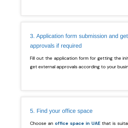
3. Application form submission and get
approvals if required
Fill out the application form for getting the in
get external approvals according to your busine
5. Find your office space
Choose an
office space in UAE
that is suita