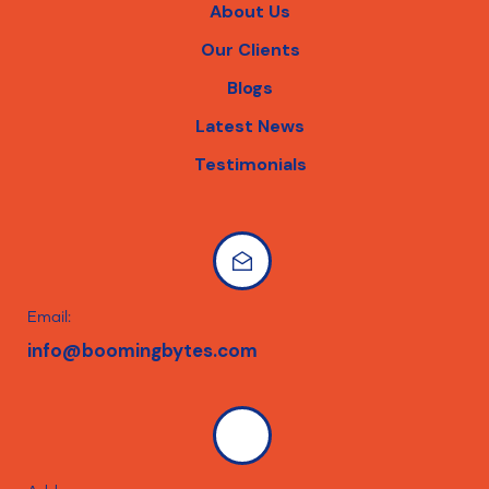
About Us
Our Clients
Blogs
Latest News
Testimonials
Email:
info@boomingbytes.com