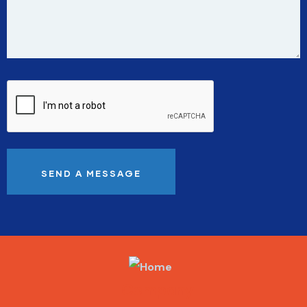
Company