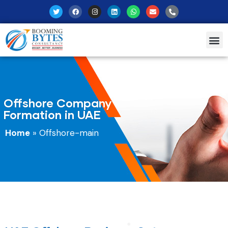
Offshore Company
Formation in UAE
Home
»
Offshore-main