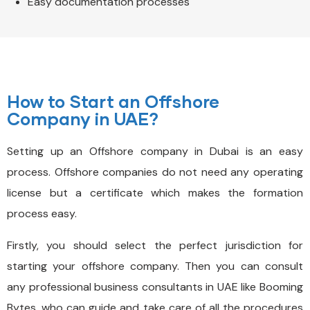
Easy documentation processes
How to Start an Offshore
Company in UAE?
Setting up an Offshore company in Dubai is an easy
process. Offshore companies do not need any operating
license but a certificate which makes the formation
process easy.
Firstly, you should select the perfect jurisdiction for
starting your offshore company. Then you can consult
any professional business consultants in UAE like Booming
Bytes, who can guide and take care of all the procedures