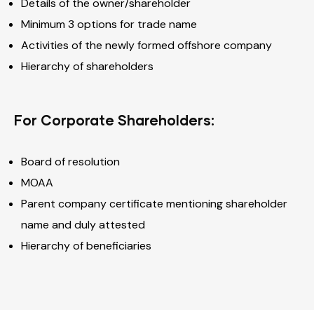
Details of the owner/shareholder
Minimum 3 options for trade name
Activities of the newly formed offshore company
Hierarchy of shareholders
For Corporate Shareholders:
Board of resolution
MOAA
Parent company certificate mentioning shareholder
name and duly attested
Hierarchy of beneficiaries