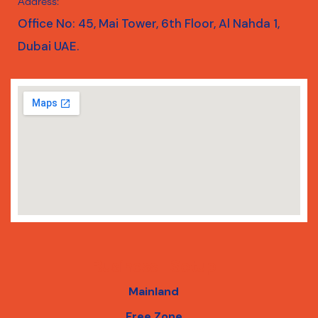
Address:
Office No: 45, Mai Tower, 6th Floor, Al Nahda 1,
Dubai UAE.
Business Setup
Mainland
Free Zone