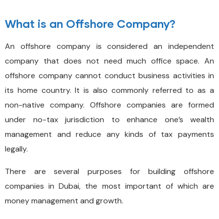
What is an Offshore Company?
An offshore company is considered an independent
company that does not need much office space. An
offshore company cannot conduct business activities in
its home country. It is also commonly referred to as a
non-native company. Offshore companies are formed
under no-tax jurisdiction to enhance one’s wealth
management and reduce any kinds of tax payments
legally.
There are several purposes for building offshore
companies in Dubai, the most important of which are
money management and growth.