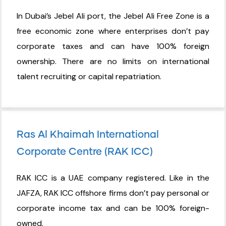
In Dubai’s Jebel Ali port, the Jebel Ali Free Zone is a
free economic zone where enterprises don’t pay
corporate taxes and can have 100% foreign
ownership. There are no limits on international
talent recruiting or capital repatriation.
Ras Al Khaimah International
Corporate Centre (RAK ICC)
RAK ICC is a UAE company registered. Like in the
JAFZA, RAK ICC offshore firms don’t pay personal or
corporate income tax and can be 100% foreign-
owned.