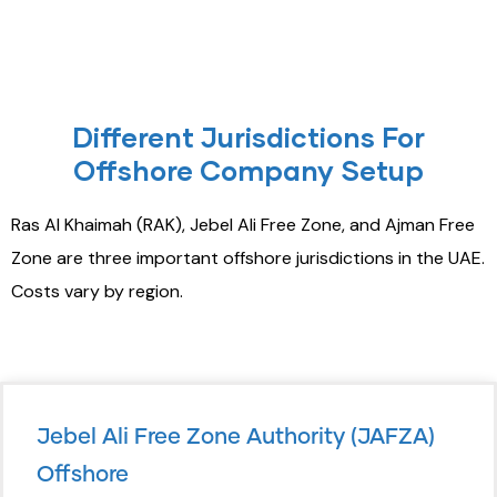
Different Jurisdictions For
Offshore Company Setup
Ras Al Khaimah (RAK), Jebel Ali Free Zone, and Ajman Free
Zone are three important offshore jurisdictions in the UAE.
Costs vary by region.
Jebel Ali Free Zone Authority (JAFZA)
Offshore