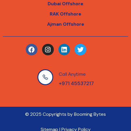
Dubai Offshore
RAK Offshore
Ajman Offshore
Call Anytime
+971 45537217
© 2025 Copyrights by Booming Bytes
Sitemap | Privacy Policy