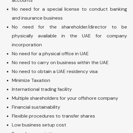
accounts
No need for a special license to conduct banking
and insurance business
No need for the shareholder/director to be
physically available in the UAE for company
incorporation
No need for a physical office in UAE
No need to carry on business within the UAE
No need to obtain a UAE residency visa
Minimize Taxation
International trading facility
Multiple shareholders for your offshore company
Financial sustainability
Flexible procedures to transfer shares
Low business setup cost