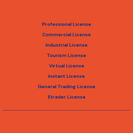
Business Licenses
Professional License
Commercial License
Industrial License
Tourism License
Virtual License
Instant License
General Trading License
Etrader License
Offshore