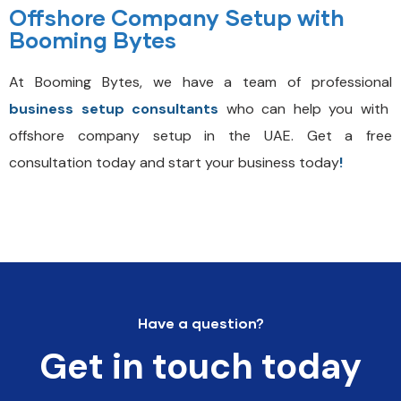
Offshore Company Setup with
Booming Bytes
At Booming Bytes, we have a team of professional
business setup consultants
who can help you with
offshore company setup in the UAE. Get a
free
consultation today and start your business today
!
Have a question?
Get in touch today