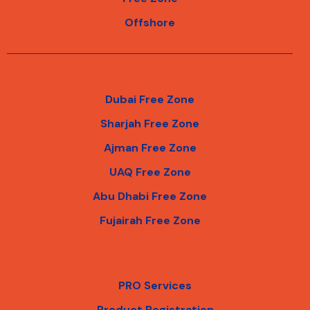
Offshore
Free Zone
Dubai Free Zone
Sharjah Free Zone
Ajman Free Zone
UAQ Free Zone
Abu Dhabi Free Zone
Fujairah Free Zone
Our Services
PRO Services
Product Registration