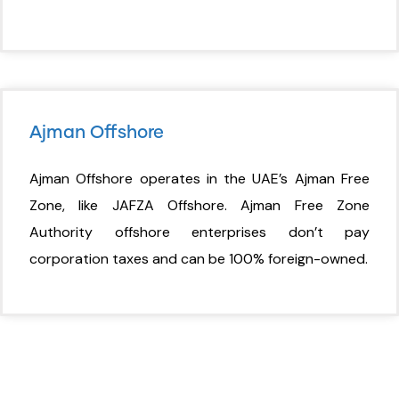
Ajman Offshore
Ajman Offshore operates in the UAE’s Ajman Free
Zone, like JAFZA Offshore. Ajman Free Zone
Authority offshore enterprises don’t pay
corporation taxes and can be 100% foreign-owned.