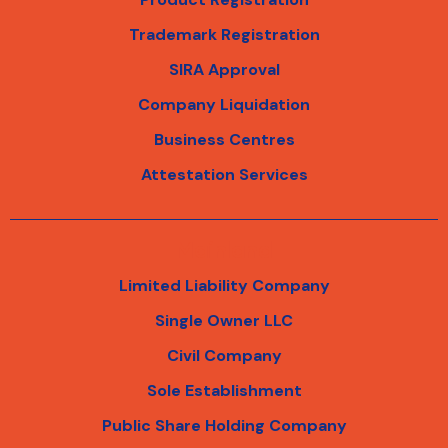
Trademark Registration
SIRA Approval
Company Liquidation
Business Centres
Attestation Services
Mainland
Limited Liability Company
Single Owner LLC
Civil Company
Sole Establishment
Public Share Holding Company