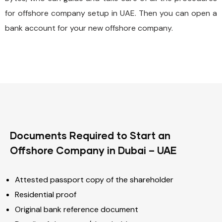
for offshore company setup in UAE. Then you can open a
bank account for your new offshore company.
Documents Required to Start an
Offshore Company in Dubai – UAE
Attested passport copy of the shareholder
Residential proof
Original bank reference document