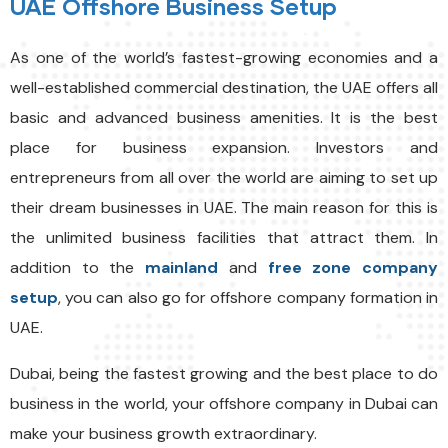
UAE Offshore Business Setup
As one of the world’s fastest-growing economies and a
well-established commercial destination, the UAE offers all
basic and advanced business amenities. It is the best
place for business expansion. Investors and
entrepreneurs from all over the world are aiming to set up
their dream businesses in UAE. The main reason for this is
the unlimited business facilities that attract them. In
addition to the
mainland
and
free zone company
setup
, you can also go for offshore company formation in
UAE.
Dubai, being the fastest growing and the best place to do
business in the world, your offshore company in Dubai can
make your business growth extraordinary.