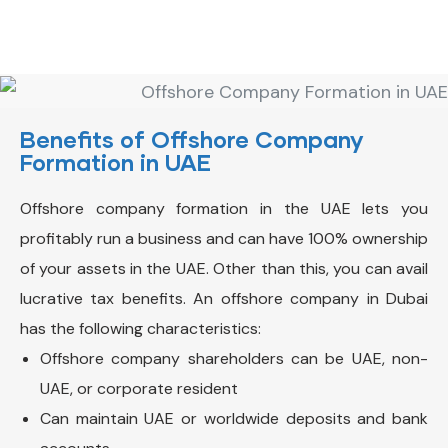
Benefits of Offshore Company
Formation in UAE
Offshore company formation in the UAE lets you
profitably run a business and can have 100% ownership
of your assets in the UAE. Other than this, you can avail
lucrative tax benefits.
An offshore company in Dubai
has the following characteristics:
Offshore company shareholders can be UAE, non-
UAE, or corporate resident
Can maintain UAE or worldwide deposits and bank